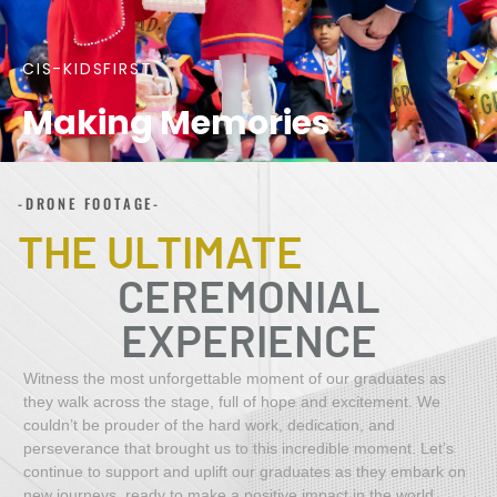
CIS-KIDSFIRST
Making Memories
-DRONE FOOTAGE-
THE ULTIMATE
CEREMONIAL
EXPERIENCE
Witness the most unforgettable moment of our graduates as
they
walk across the stage, full of hope and excitement. We
couldn’t be prouder of the hard work, dedication, and
perseverance that brought us to this incredible moment. Let’s
continue to support and uplift our graduates as they embark on
new journeys, ready to make a positive impact in the world.