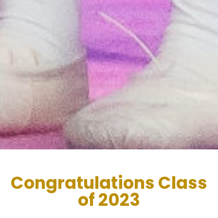
Congratulations Class
of 2023