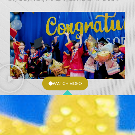
WATCH VIDEO