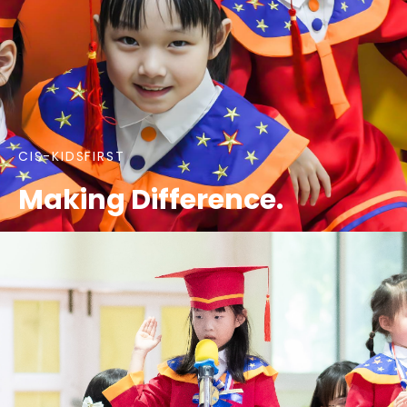
CIS-KIDSFIRST
Making Difference.