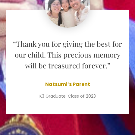
“Thank you for giving the best for
our child. This precious memory
will be treasured forever.”
Natsumi’s Parent
K3 Graduate, Class of 2023