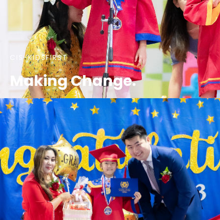
CIS-KIDSFIRST
Making Change.