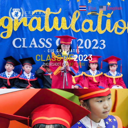
Thai
English
- CIS GRADUATES -
CLASS OF
2023
PHOTOSHOOT &
EVENT PHOTOS