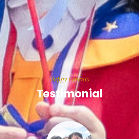
Happy Parents
Testimonial