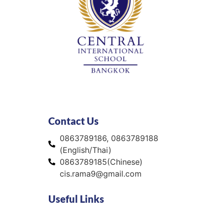
Contact Us
0863789186, 0863789188
(English/Thai)
0863789185(Chinese)
cis.rama9@gmail.com
Useful Links