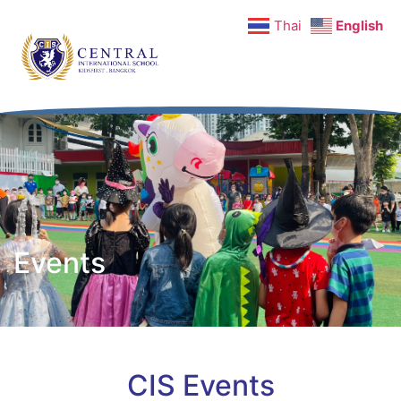
Thai
English
Events
CIS Events