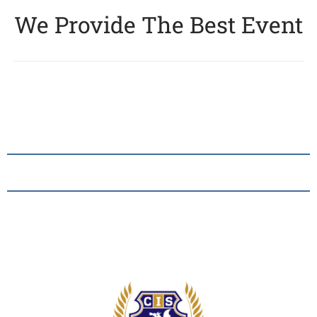
We Provide The Best Event