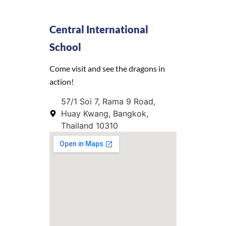
Central International
School
Come visit and see the dragons in
action!
57/1 Soi 7, Rama 9 Road,
Huay Kwang, Bangkok,
Thailand 10310