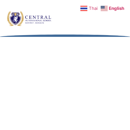
Thai
English