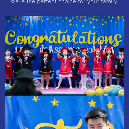
we’re the perfect choice for your family.