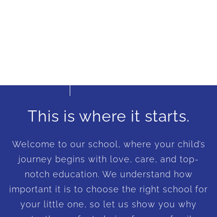
This is where it starts.
Welcome to our school, where your child’s
journey begins with love, care, and top-
notch education. We understand how
important it is to choose the right school for
your little one, so let us show you why